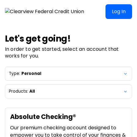
Clearview Federal Credit Union | Product Selection
Log In
Let's get going!
In order to get started, select an account that
works for you.
Type:
Personal
Products:
All
Absolute Checking®
Our premium checking account designed to
empower you to take control of your finances &