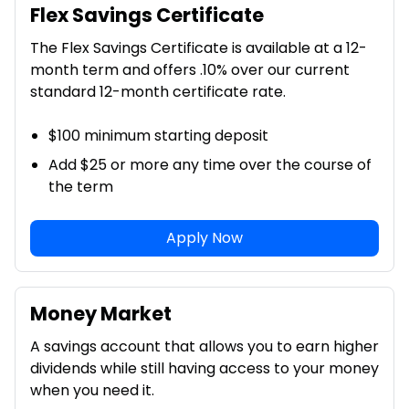
Flex Savings Certificate
The Flex Savings Certificate is available at a 12-
month term and offers .10% over our current
standard 12-month certificate rate.
$100 minimum starting deposit
Add $25 or more any time over the course of
the term
Apply Now
Money Market
A savings account that allows you to earn higher
dividends while still having access to your money
when you need it.