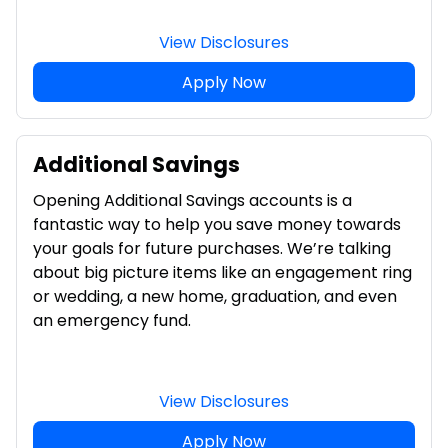
View Disclosures
Apply Now
Additional Savings
Opening Additional Savings accounts is a
fantastic way to help you save money towards
your goals for future purchases. We’re talking
about big picture items like an engagement ring
or wedding, a new home, graduation, and even
an emergency fund.
View Disclosures
Apply Now