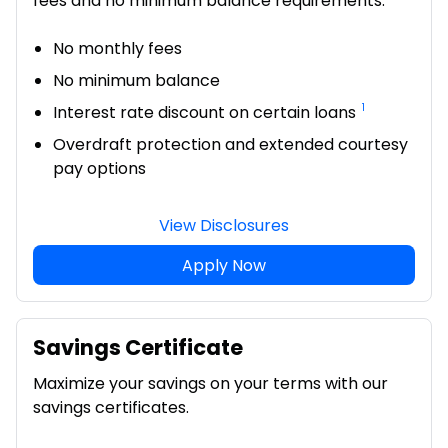
fees and no minimum balance requirements.
No monthly fees
No minimum balance
1
Interest rate discount on certain loans
Overdraft protection and extended courtesy
pay options
View Disclosures
Apply Now
Savings Certificate
Maximize your savings on your terms with our
savings certificates.