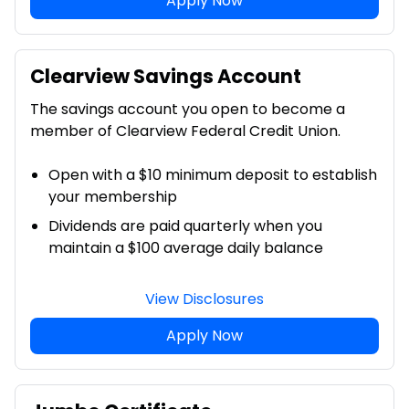
Apply Now
Clearview Savings Account
The savings account you open to become a
member of Clearview Federal Credit Union.
Open with a $10 minimum deposit to establish
your membership
Dividends are paid quarterly when you
maintain a $100 average daily balance
View Disclosures
Apply Now