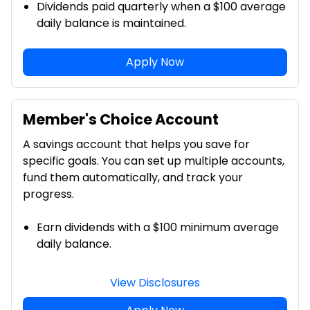
Dividends paid quarterly when a $100 average
daily balance is maintained.
Apply Now
Member's Choice Account
A savings account that helps you save for
specific goals. You can set up multiple accounts,
fund them automatically, and track your
progress.
Earn dividends with a $100 minimum average
daily balance.
View Disclosures