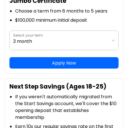
Jumbo Certificate
Choose a term from 6 months to 5 years
$100,000 minimum initial deposit
Select your term
3 month
Apply Now
Next Step Savings (Ages 18-25)
If you weren't automatically migrated from
the Start Savings account, we'll cover the $10
opening deposit that establishes
membership
Earn 10x our regular savings rate on the first