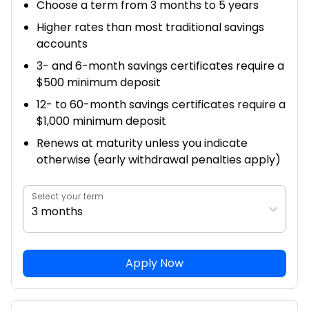
Choose a term from 3 months to 5 years
Higher rates than most traditional savings
accounts
3- and 6-month savings certificates require a
$500 minimum deposit
12- to 60-month savings certificates require a
$1,000 minimum deposit
Renews at maturity unless you indicate
otherwise (early withdrawal penalties apply)
Select your term
3 months
Apply Now