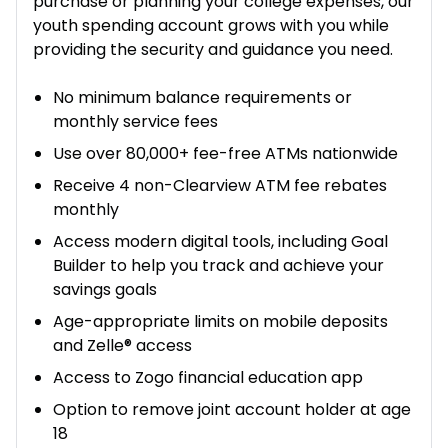
purchase or planning your college expenses, our
youth spending account grows with you while
providing the security and guidance you need.
No minimum balance requirements or
monthly service fees
Use over 80,000+ fee-free ATMs nationwide
Receive 4 non-Clearview ATM fee rebates
monthly
Access modern digital tools, including Goal
Builder to help you track and achieve your
savings goals
Age-appropriate limits on mobile deposits
and Zelle® access
Access to Zogo financial education app
Option to remove joint account holder at age
18