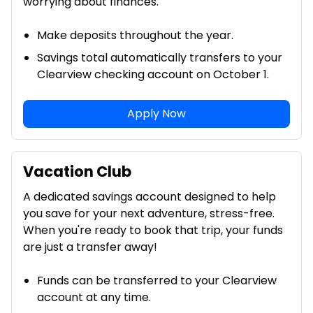
worrying about finances.
Make deposits throughout the year.
Savings total automatically transfers to your
Clearview checking account on October 1.
Apply Now
Vacation Club
A dedicated savings account designed to help
you save for your next adventure, stress-free.
When you're ready to book that trip, your funds
are just a transfer away!
Funds can be transferred to your Clearview
account at any time.