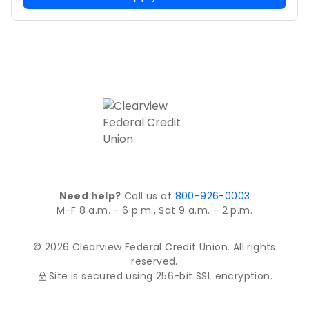
Need help?
Call us at
800-926-0003
M-F 8 a.m. - 6 p.m., Sat 9 a.m. - 2 p.m.
© 2026 Clearview Federal Credit Union. All rights
reserved.
Site is secured using 256-bit SSL encryption.