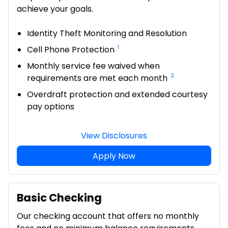
achieve your goals.
Identity Theft Monitoring and Resolution
1
Cell Phone Protection
Monthly service fee waived when
2
requirements are met each month
Overdraft protection and extended courtesy
pay options
View Disclosures
Apply Now
Basic Checking
Our checking account that offers no monthly