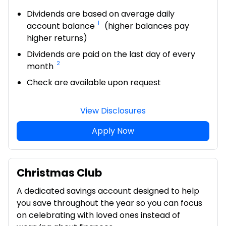
Dividends are based on average daily
1
account balance
(higher balances pay
higher returns)
Dividends are paid on the last day of every
2
month
Check are available upon request
View Disclosures
Apply Now
Christmas Club
A dedicated savings account designed to help
you save throughout the year so you can focus
on celebrating with loved ones instead of