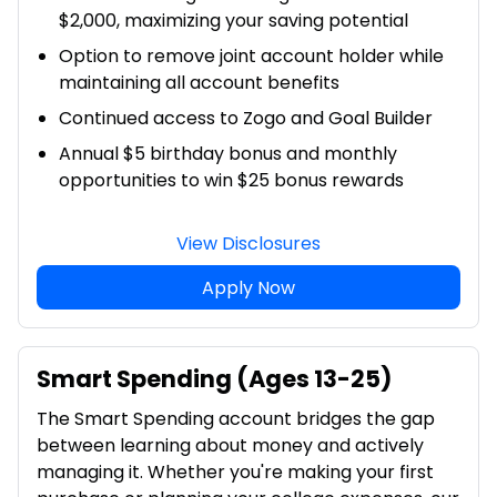
$2,000, maximizing your saving potential
Option to remove joint account holder while
maintaining all account benefits
Continued access to Zogo and Goal Builder
Annual $5 birthday bonus and monthly
opportunities to win $25 bonus rewards
View Disclosures
Apply Now
Smart Spending (Ages 13-25)
The Smart Spending account bridges the gap
between learning about money and actively
managing it. Whether you're making your first