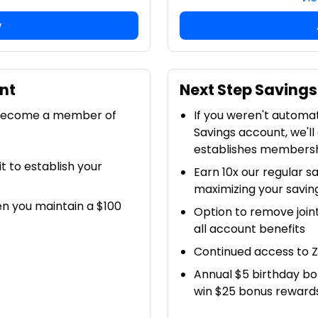
w
nt
Next Step Savings
 become a member of
If you weren't automa
Savings account, we'll
establishes members
 to establish your
Earn 10x our regular sa
maximizing your savin
en you maintain a $100
Option to remove join
all account benefits
Continued access to Z
Annual $5 birthday bo
win $25 bonus reward