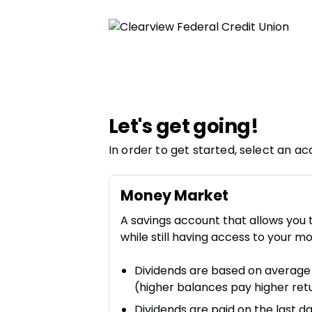
Let's get going!
In order to get started, select an ac
Money Market
A savings account that allows you 
while still having access to your m
Dividends are based on average
(higher balances pay higher ret
Dividends are paid on the last 