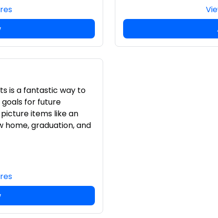
ures
Vie
w
s is a fantastic way to
goals for future
picture items like an
w home, graduation, and
ures
w