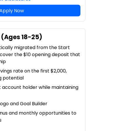
Apply Now
 (Ages 18-25)
tically migrated from the Start
 cover the $10 opening deposit that
hip
vings rate on the first $2,000,
g potential
t account holder while maintaining
ogo and Goal Builder
nus and monthly opportunities to
s