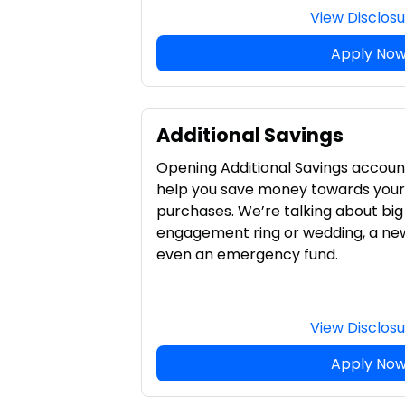
View Disclos
Apply No
Additional Savings
Opening Additional Savings account
help you save money towards your 
purchases. We’re talking about big 
engagement ring or wedding, a ne
even an emergency fund.
View Disclos
Apply No