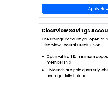
Apply No
Clearview Savings Accou
The savings account you open to
Clearview Federal Credit Union.
Open with a $10 minimum deposit
membership
Dividends are paid quarterly wh
average daily balance