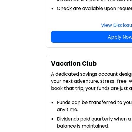
Check are available upon reque
View Disclos
Apply No
Vacation Club
A dedicated savings account desig
your next adventure, stress-free. 
book that trip, your funds are just 
Funds can be transferred to you
any time.
Dividends paid quarterly when a
balance is maintained.