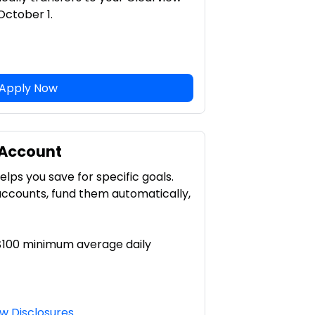
ctober 1.
Apply Now
 Account
lps you save for specific goals.
accounts, fund them automatically,
 $100 minimum average daily
w Disclosures