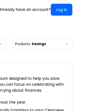
Already have an account?
Log In
Products:
Savings
ount designed to help you save
ou can focus on celebrating with
rrying about finances.
out the year.
cally transfers to your Clearview