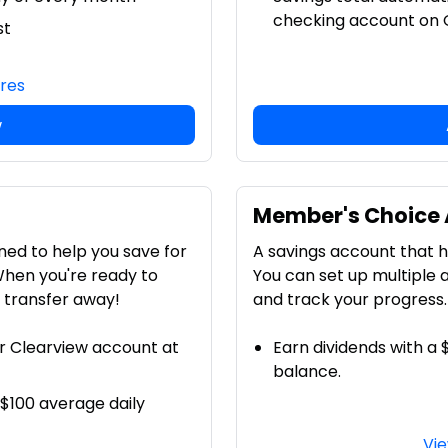
checking account on O
st
ures
w
Member's Choice
ned to help you save for
A savings account that he
When you're ready to
You can set up multiple 
a transfer away!
and track your progress.
r Clearview account at
Earn dividends with a
balance.
 $100 average daily
Vie