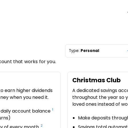
Type:
Personal
count that works for you.
Christmas Club
to earn higher dividends
A dedicated savings acc
oney when you need it.
throughout the year so y
loved ones instead of wo
1
 daily account balance
urns)
Make deposits through
2
day of every month
Savings total automati