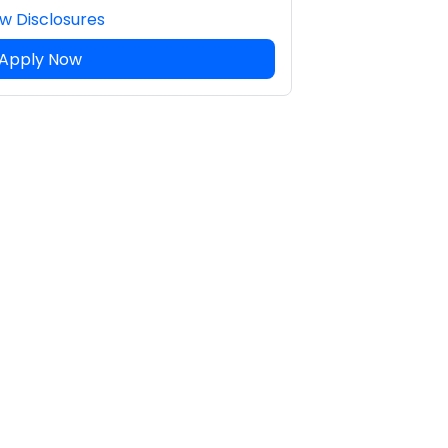
w Disclosures
Apply Now